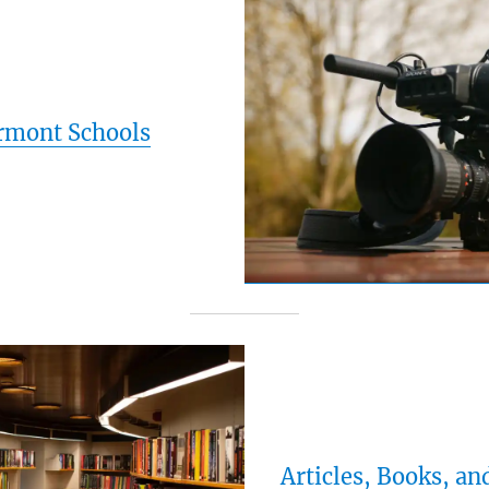
rmont Schools
Articles, Books, an