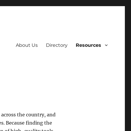
About Us
Directory
Resources
across the country, and
s. Because finding the