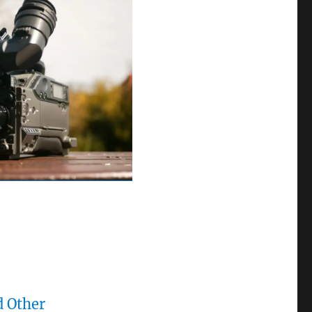
d Other