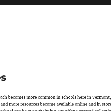
roaches Collaborative
es
roach becomes more common in schools here in Vermont, 
and more resources become available online and in store