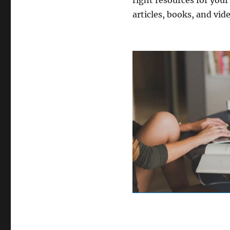
right resources for your
articles, books, and vide