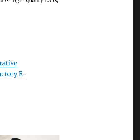
n of high-quality tools,
rative
uctory E-