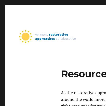
Supporting Restorative Practices in Vermont Schools
Vermont Restorative App
Resourc
As the restorative app
around the world, more 