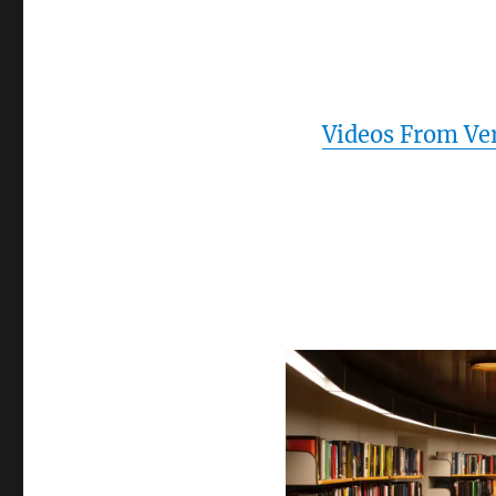
Videos From Ve