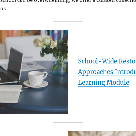
 school can be overwhelming, we offer a curated collectio
os.
School-Wide Resto
Approaches Introd
Learning Module