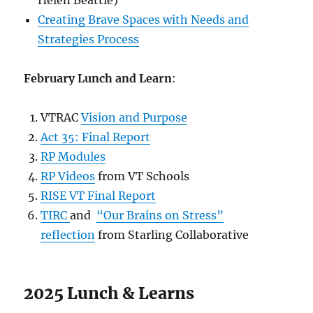
Helen Beattie)
Creating Brave Spaces with Needs and
Strategies Process
February Lunch and Learn
:
VTRAC
Vision and Purpose
Act 35: Final Report
RP Modules
RP Videos
from VT Schools
RISE VT Final Report
TIRC
and
“Our Brains on Stress”
reflection
from Starling Collaborative
2025 Lunch & Learns