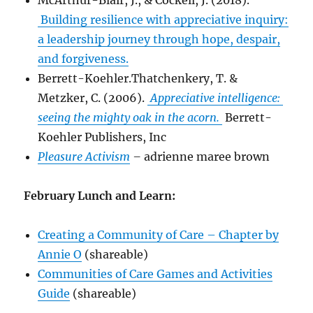
McArthur-Blair, J., & Cockell, J. (2018).
Building resilience with appreciative inquiry:
a leadership journey through hope, despair,
and forgiveness.
Berrett-Koehler.Thatchenkery, T. &
Metzker, C. (2006).
Appreciative intelligence:
seeing the mighty oak in the acorn.
Berrett-
Koehler Publishers, Inc
Pleasure Activism
–
adrienne maree brown
February Lunch and Learn:
Creating a Community of Care – Chapter by
Annie O
(shareable)
Communities of Care Games and Activities
Guide
(shareable)