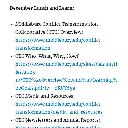
December Lunch and Learn:
Middlebury Conflict Transformation
Collaborative (CTC) Overview:
https://www.middlebury.edu/conflict-
transformation
CTC Who, What, Why, How?
https://www.middlebury.edu/sites/default/fi
les/2025-
10/CTC%20Overview%20and%20Learning%
20Goals.pdf?fv=-pRVY65e
CTC Media and Resources:
https://www.middlebury.edu/conflict-
transformation/media-and-resources
CTC Newsletters and Annual Reports: