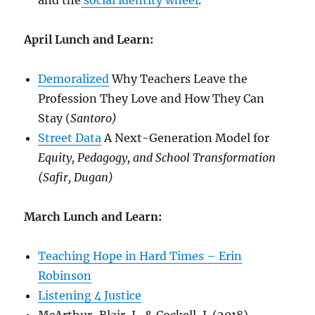
and the
social identity wheel
.
April Lunch and Learn:
Demoralized
Why Teachers Leave the
Profession They Love and How They Can
Stay (
Santoro)
Street Data
A Next-Generation Model for
Equity, Pedagogy, and School Transformation
(Safir, Dugan)
March Lunch and Learn:
Teaching Hope in Hard Times – Erin
Robinson
Listening 4 Justice