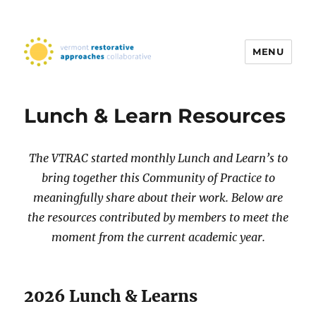
MENU
Vermont Restorative Approaches
Collaborative
Lunch & Learn Resources
The VTRAC started monthly Lunch and Learn’s to
bring together this Community of Practice to
meaningfully share about their work. Below are
the resources contributed by members to meet the
moment from the current academic year.
2026 Lunch & Learns