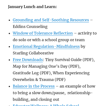
January Lunch and Learn:
Grounding and Self-Soothing Resources
–
Eddins Counseling
Window of Tolerance Reflection
– activity to
do solo or with a school group or team
Emotional Regulation-Mindfulness
by
Starling Collaborative
Free Downloads
: Tiny Survival Guide (PDF),
Map for Managing One’s Day (PDF),
Gratitude Log (PDF), When Experiencing
Overwhelm & Trauma (PDF)
Balance in the Process
– an example of how
to bring a slow down/pause, relationship-
building, and closing out