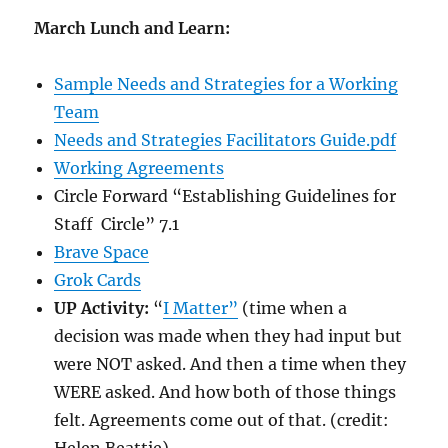
March Lunch and Learn:
Sample Needs and Strategies for a Working
Team
Needs and Strategies Facilitators Guide.pdf
Working Agreements
Circle Forward “Establishing Guidelines for
Staff Circle” 7.1
Brave Space
Grok Cards
UP Activity:
“
I Matter”
(time when a
decision was made when they had input but
were NOT asked. And then a time when they
WERE asked. And how both of those things
felt. Agreements come out of that. (credit: