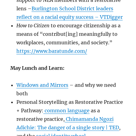
support to NEA members with a restorative
lens –
Burlington School District leaders
reflect on a racial equity success – VTDigger
How to Citizen
to encourage citizenship as a
means of “contribut[ing] meaningfully to
workplaces, communities, and society.”
https://www.baratunde.com/
May Lunch and Learn:
Windows and Mirrors
– and why we need
both
Personal Storytelling as Restorative Practice
+ Pathway:
common language
as a
restorative practice,
Chimamanda Ngozi
Adichie: The danger of a single story | TED
,