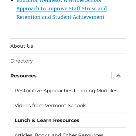
Educator Wellness: A Whole School
Approach to Improve Staff Stress and
Retention and Student Achievement
About Us
Directory
expand
Resources
child
menu
Restorative Approaches Learning Modules
Videos from Vermont Schools
Lunch & Learn Resources
Articles, Books, and Other Resources