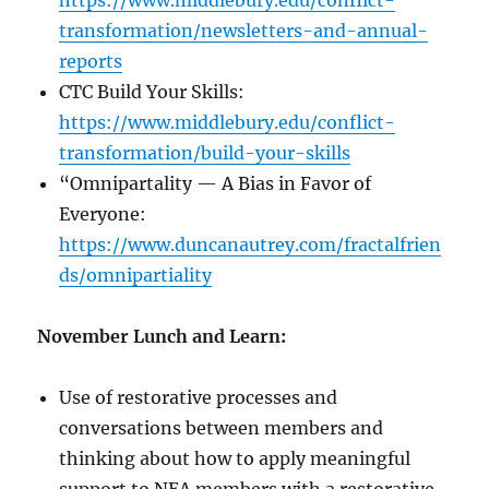
https://www.middlebury.edu/conflict-
transformation/newsletters-and-annual-
reports
CTC Build Your Skills:
https://www.middlebury.edu/conflict-
transformation/build-your-skills
“Omnipartality — A Bias in Favor of
Everyone:
https://www.duncanautrey.com/fractalfrien
ds/omnipartiality
November Lunch and Learn:
Use of restorative processes and
conversations between members and
thinking about how to apply meaningful