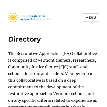
MENU
Vermont Restorative Approaches
Collaborative
Directory
The​ Restorative Approaches (RA) Collaborative​
is comprised of Vermont trainers, researchers,
Community Justice Center (CJC) staff, and
school educators and leaders. Membership in
this collaborative is based on a deep
commitment to the development of the
restorative approach in Vermont schools, not
on any specific criteria related to experience as