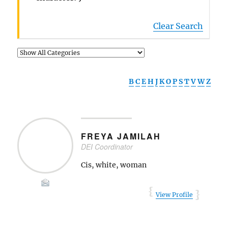
Clear Search
B
C
E
H
J
K
O
P
S
T
V
W
Z
FREYA
JAMILAH
DEI Coordinator
Cis, white, woman
View Profile