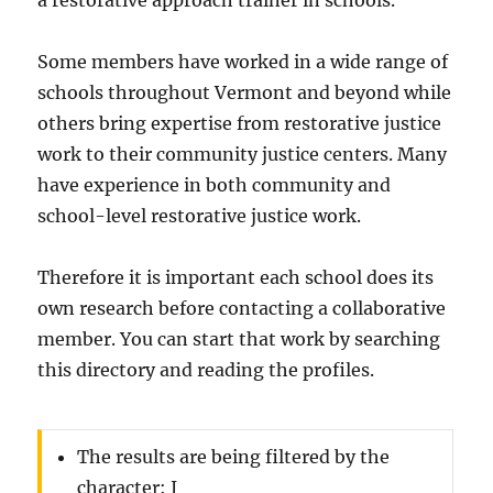
a restorative approach trainer in schools.
Some members have worked in a wide range of
schools throughout Vermont and beyond while
others bring expertise from restorative justice
work to their community justice centers. Many
have experience in both community and
school-level restorative justice work.
Therefore it is important each school does its
own research before contacting a collaborative
member. You can start that work by searching
this directory and reading the profiles.
The results are being filtered by the
character: J